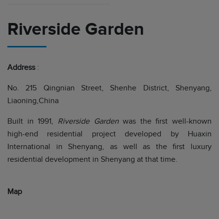
Riverside Garden
Address
:
No. 215 Qingnian Street, Shenhe District, Shenyang,
Liaoning,China
Built in 1991,
Riverside Garden
was the first well-known
high-end residential project developed by Huaxin
International in Shenyang, as well as the first luxury
residential development in Shenyang at that time.
Map