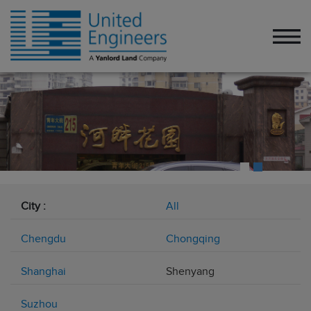
City :
All
Chengdu
Chongqing
Shanghai
Shenyang
Suzhou