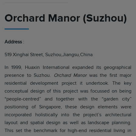
Orchard Manor (Suzhou)
Address
:
519 Xinghai Street, Suzhou,Jiangsu,China
In 1999, Huaxin International expanded its geographical
presence to Suzhou.
Orchard Manor
was the first major
residential development project it undertook. The key
conceptual design of this project was focussed on being
“people-centred” and together with the “garden city”
positioning of Singapore, these design elements were
incorporated holistically into the project’s architectural
layout and spatial design as well as landscape planning.
This set the benchmark for high-end residential living in