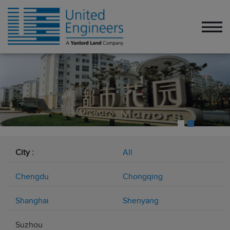
City :
All
Chengdu
Chongqing
Shanghai
Shenyang
Suzhou