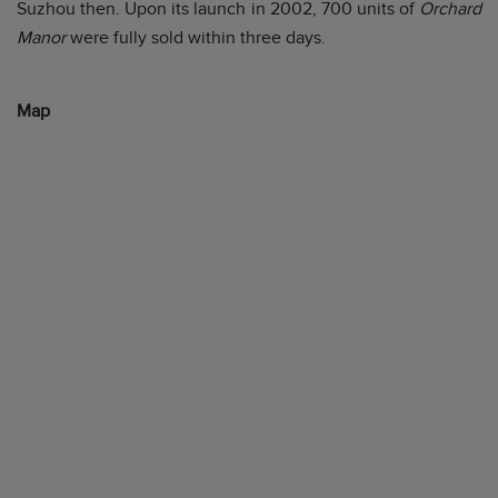
Suzhou then. Upon its launch in 2002, 700 units of
Orchard
Manor
were fully sold within three days.
Map