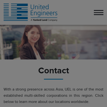
Contact
With a strong presence across Asia, UEL is one of the most
established multi-skilled corporations in this region. Click
below to learn more about our locations worldwide.