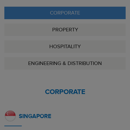
CORPORATE
PROPERTY
HOSPITALITY
ENGINEERING & DISTRIBUTION
CORPORATE
SINGAPORE